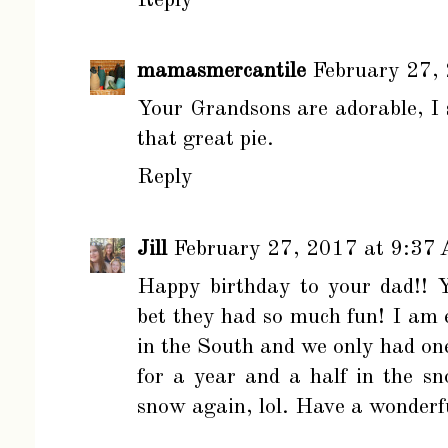
mamasmercantile
February 27,
Your Grandsons are adorable, I s
that great pie.
Reply
Jill
February 27, 2017 at 9:37
Happy birthday to your dad!! 
bet they had so much fun! I am 
in the South and we only had one
for a year and a half in the sno
snow again, lol. Have a wonderf