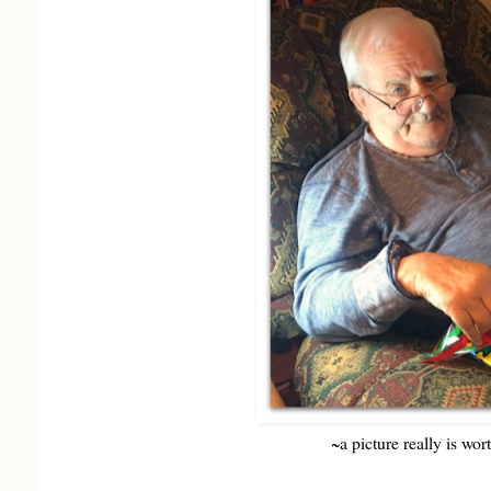
~a picture really is wo