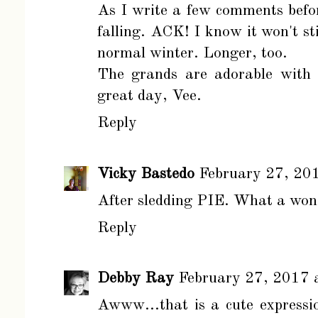
As I write a few comments befor
falling. ACK! I know it won't sti
normal winter. Longer, too.
The grands are adorable with 
great day, Vee.
Reply
Vicky Bastedo
February 27, 20
After sledding PIE. What a wond
Reply
Debby Ray
February 27, 2017 
Awww...that is a cute expressio