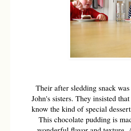
Their after sledding snack wa
John's sisters. They insisted tha
know the kind of special desser
This chocolate pudding is ma
wonderful flavor and texture. 