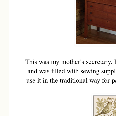
This was my mother's secretary. 
and was filled with sewing suppli
use it in the traditional way for