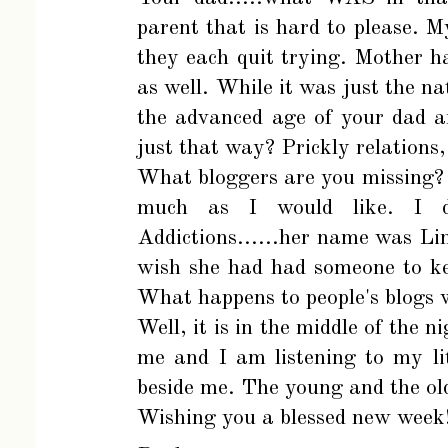
parent that is hard to please. M
they each quit trying. Mother h
as well. While it was just the na
the advanced age of your dad 
just that way? Prickly relations,
What bloggers are you missing? I
much as I would like. I 
Addictions......her name was Li
wish she had had someone to ke
What happens to people's blogs 
Well, it is in the middle of the n
me and I am listening to my li
beside me. The young and the old
Wishing you a blessed new week