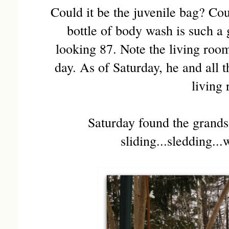
Could it be the juvenile bag? Cou
bottle of body wash is such a 
looking 87. Note the living roo
day. As of Saturday, he and all 
living
Saturday found the grands
sliding...sledding...