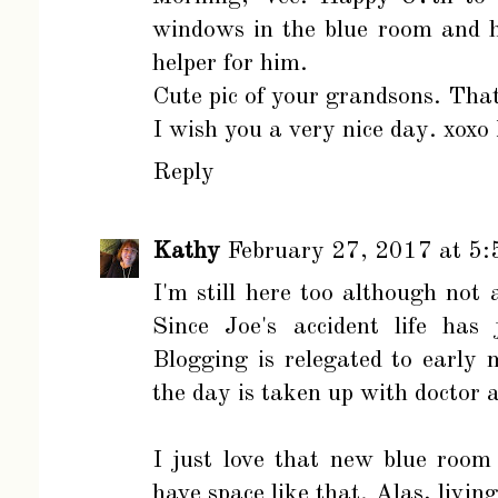
windows in the blue room and 
helper for him.
Cute pic of your grandsons. That
I wish you a very nice day. xoxo
Reply
Kathy
February 27, 2017 at 5
I'm still here too although not
Since Joe's accident life has 
Blogging is relegated to early 
the day is taken up with doctor 
I just love that new blue room
have space like that. Alas, living