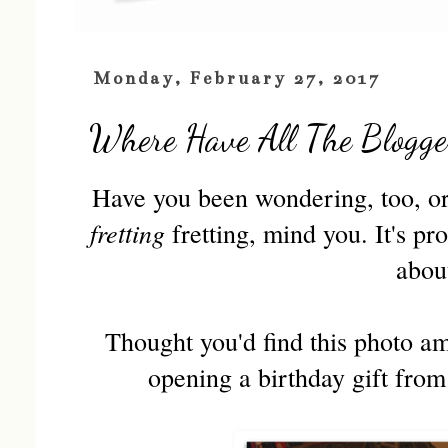
Monday, February 27, 2017
Where Have All The Blogge
Have you been wondering, too, or 
fretting
fretting, mind you. It's pr
abou
Thought you'd find this photo am
opening a birthday gift from