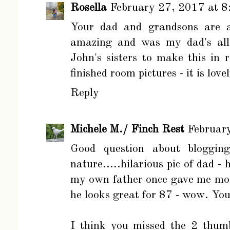
Rosella
February 27, 2017 at 
Your dad and grandsons are ad
amazing and was my dad's all 
John's sisters to make this in
finished room pictures - it is love
Reply
Michele M./ Finch Rest
Februar
Good question about blogging
nature.....hilarious pic of dad 
my own father once gave me mor
he looks great for 87 - wow. Yo
I think you missed the 2 thum