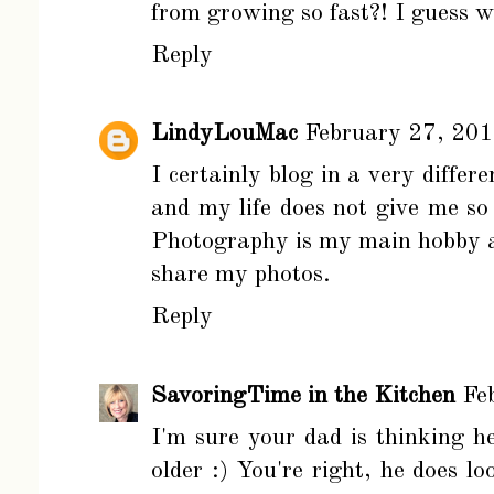
from growing so fast?! I guess w
Reply
LindyLouMac
February 27, 20
I certainly blog in a very diff
and my life does not give me so
Photography is my main hobby a
share my photos.
Reply
SavoringTime in the Kitchen
Fe
I'm sure your dad is thinking he
older :) You're right, he does