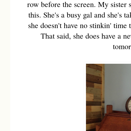
row before the screen. My sister
this. She's a busy gal and she's t
she doesn't have no stinkin' time 
That said, she does have a n
tomor