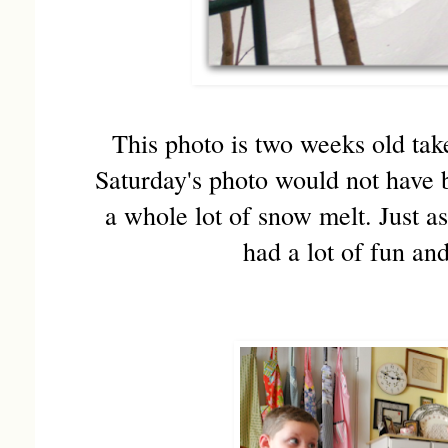
This photo is two weeks old tak
Saturday's photo would not have b
a whole lot of snow melt. Just 
had a lot of fun an