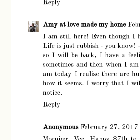
Reply
Amy at love made my home
Feb
I am still here! Even though I 
Life is just rubbish - you know! 
so I will be back, I have a feel
sometimes and then when I am 
am today I realise there are hun
how it seems. I worry that I wi
notice.
Reply
Anonymous
February 27, 2017
Morning, Vee. Happy 87th to y