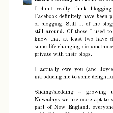
I don't really think bloggin
Facebook definitely have been p
of blogging. Still ... of the bl
still around. Of those I used t
know that at least two have ch
some life-changing circumstanc
private with their blogs.
I actually owe you (and Joyce
introducing me to some delightfu
Sliding/sledding -- growing 
Nowadays we are more apt to sa
part of New England, everyo