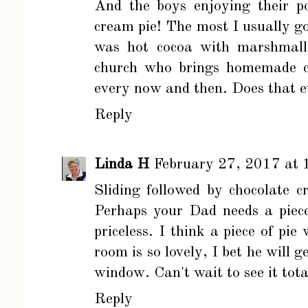
And the boys enjoying their p
cream pie! The most I usually go
was hot cocoa with marshmallo
church who brings homemade ch
every now and then. Does that e
Reply
Linda H
February 27, 2017 at 
Sliding followed by chocolate c
Perhaps your Dad needs a piece 
priceless. I think a piece of p
room is so lovely, I bet he will 
window. Can't wait to see it total
Reply