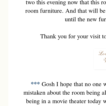
two this evening now that this r
room furniture. And that will be
until the new fu
Thank you for your visit t
***
Gosh I hope that no one wa
mistaken about the room being all 
being in a movie theater today w