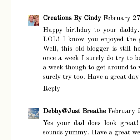
Creations By Cindy
February 27
Happy birthday to your daddy. 
LOL! I know you enjoyed the 
Well, this old blogger is still
once a week I surely do try to b
a week though to get around to vi
surely try too. Have a great day
Reply
Debby@Just Breathe
February 
Yes your dad does look great!
sounds yummy. Have a great we