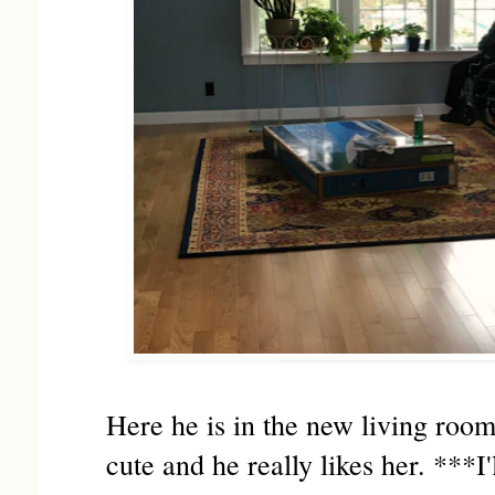
Here he is in the new living room
cute and he really likes her. ***I