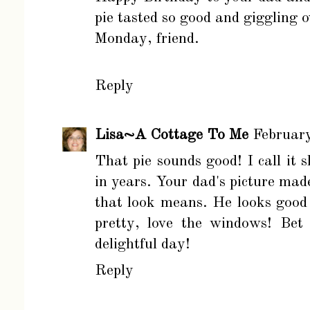
pie tasted so good and giggling 
Monday, friend.
Reply
Lisa~A Cottage To Me
Februar
That pie sounds good! I call it 
in years. Your dad's picture ma
that look means. He looks good
pretty, love the windows! Bet
delightful day!
Reply