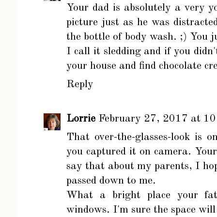
Your dad is absolutely a very 
picture just as he was distract
the bottle of body wash. ;) You 
I call it sledding and if you didn'
your house and find chocolate c
Reply
Lorrie
February 27, 2017 at 1
That over-the-glasses-look is o
you captured it on camera. You
say that about my parents, I hop
passed down to me.
What a bright place your fath
windows. I'm sure the space will 