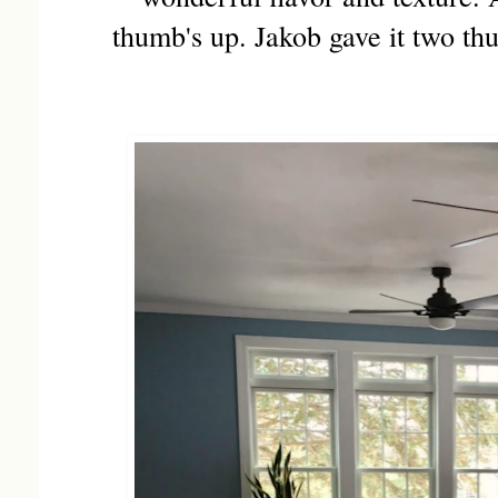
thumb's up. Jakob gave it two th