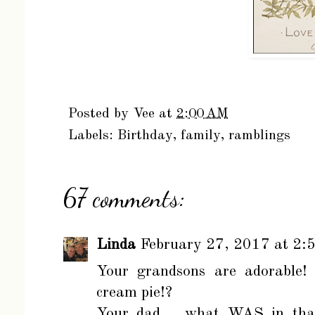
Posted by
Vee
at
2:00 AM
Labels:
Birthday
,
family
,
ramblings
67 comments:
Linda
February 27, 2017 at 2:
Your grandsons are adorable! 
cream pie!?
Your dad.....what WAS in tha