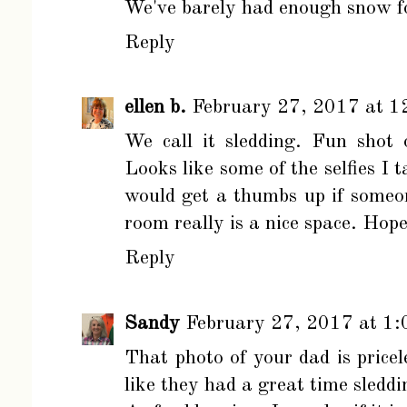
We've barely had enough snow fo
Reply
ellen b.
February 27, 2017 at 1
We call it sledding. Fun shot
Looks like some of the selfies I 
would get a thumbs up if someon
room really is a nice space. Hop
Reply
Sandy
February 27, 2017 at 1
That photo of your dad is price
like they had a great time sleddi