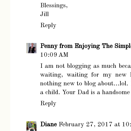
Blessings,
Jill
Reply
Penny from Enjoying The Simpl
10:09 AM
I am not blogging as much becau
waiting, waiting for my new h
nothing new to blog about...lol. I
a child. Your Dad is a handsom
Reply
Diane
February 27, 2017 at 1