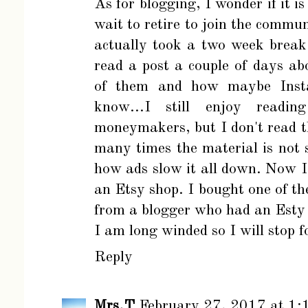
As for blogging, I wonder if it i
wait to retire to join the communi
actually took a two week break
read a post a couple of days a
of them and how maybe Instag
know...I still enjoy readi
moneymakers, but I don't read t
many times the material is not 
how ads slow it all down. Now I
an Etsy shop. I bought one of th
from a blogger who had an Esty
I am long winded so I will stop f
Reply
Mrs.T
February 27, 2017 at 1: