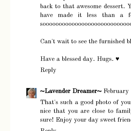
back to that awesome dessert.
have made it less than a f
soooooooooooooooooooooooooooo
Can't wait to see the furnished 
Have a blessed day. Hugs. ♥
Reply
~Lavender Dreamer~
February
That's such a good photo of you
nice that you are close to famil
sure! Enjoy your day sweet frie
Reply