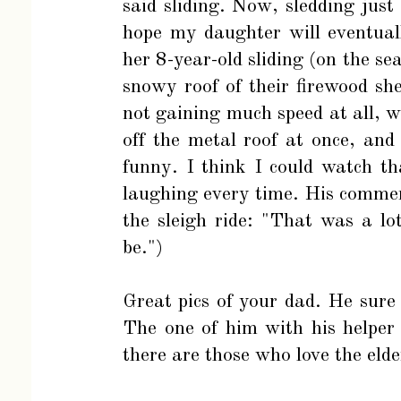
said sliding. Now, sledding just
hope my daughter will eventuall
her 8-year-old sliding (on the se
snowy roof of their firewood sh
not gaining much speed at all,
off the metal roof at once, and 
funny. I think I could watch th
laughing every time. His commen
the sleigh ride: "That was a l
be.")
Great pics of your dad. He sure
The one of him with his helper
there are those who love the elde