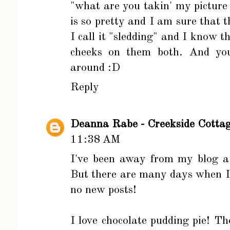
"what are you takin' my picture
is so pretty and I am sure that t
I call it "sledding" and I know t
cheeks on them both. And you 
around :D
Reply
Deanna Rabe - Creekside Cotta
11:38 AM
I've been away from my blog a b
But there are many days when I 
no new posts!
I love chocolate pudding pie! T