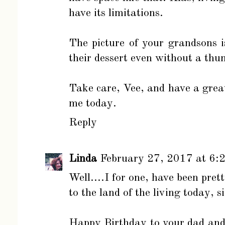
have its limitations.
The picture of your grandsons is
their dessert even without a thu
Take care, Vee, and have a great 
me today.
Reply
Linda
February 27, 2017 at 6:
Well....I for one, have been pret
to the land of the living today, s
Happy Birthday to your dad and I