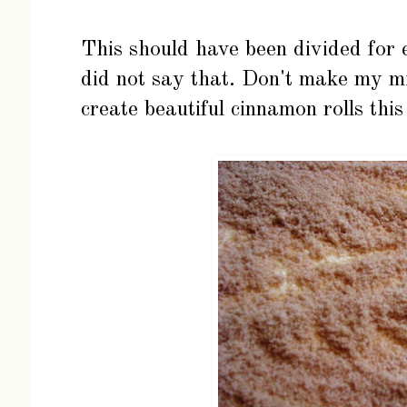
This should have been divided for e
did not say that. Don't make my mi
create beautiful cinnamon rolls thi