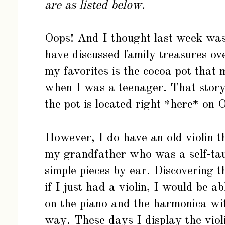
are as listed below.
Oops! And I thought last week was 
have discussed family treasures ov
my favorites is the cocoa pot tha
when I was a teenager. That story 
the pot is located right
*here*
on O
However, I do have an old violin th
my grandfather who was a self-taug
simple pieces by ear. Discovering 
if I just had a violin, I would be a
on the piano and the harmonica wit
way. These days I display the violi