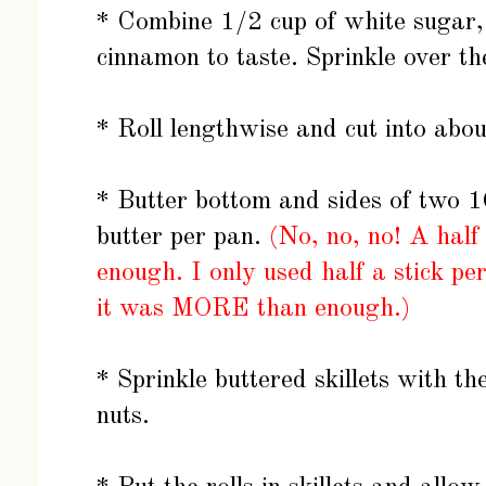
* Combine 1/2 cup of white sugar
cinnamon to taste. Sprinkle over t
* Roll lengthwise and cut into abou
* Butter bottom and sides of two 10-
butter per pan.
(
No, no, no! A half
enough. I only used half a stick p
it was MORE than enough.)
* Sprinkle buttered skillets with 
nuts.