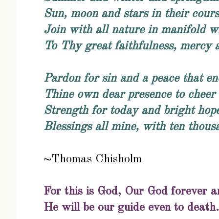
Sun, moon and stars in their cour
Join with all nature in manifold w
To Thy great faithfulness, mercy a
Pardon for sin and a peace that e
Thine own dear presence to cheer 
Strength for today and bright hop
Blessings all mine, with ten thous
~Thomas Chisholm
For this is God, Our God forever a
He will be our guide even to death.