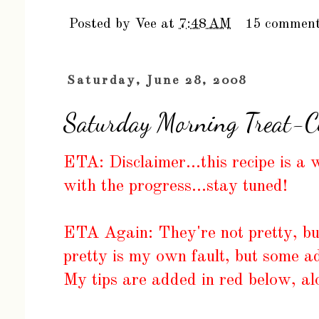
Posted by
Vee
at
7:48 AM
15 commen
Saturday, June 28, 2008
Saturday Morning Treat-Ci
ETA: Disclaimer...this recipe is a
with the progress...stay tuned!
ETA Again: They're not pretty, but
pretty is my own fault, but some ad
My tips are added in red below, al