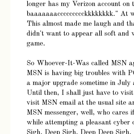
longer has my Verizon account on 
baaaaaaaccccccccckkkkkkkk." At wh
This almost made me laugh and tha
didn't want to appear all soft and 
game.
So Whoever-It-Was called MSN aga
MSN is having big troubles with P
a major upgrade sometime in July a
Until then, I shall just have to visi
visit MSN email at the usual site a
MSN messenger, well, who cares if 
while attempting a pleasant cyber ch
Sigh. Deep Sigh. Deep Deep Sigh.