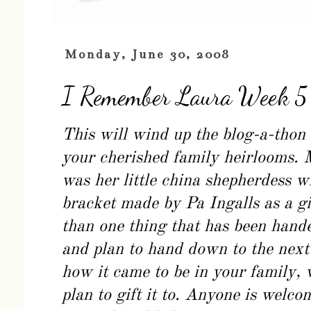
Monday, June 30, 2008
I Remember Laura Week 5
This will wind up the blog-a-thon 
your cherished family heirlooms. 
was her little china shepherdess 
bracket made by Pa Ingalls as a g
than one thing that has been hand
and plan to hand down to the next 
how it came to be in your family, 
plan to gift it to. Anyone is welcom