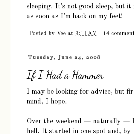
sleeping. It's not good sleep, but it
as soon as I'm back on my feet!
Posted by
Vee
at
9:11 AM
14 commen
Tuesday, June 24, 2008
If I Had a Hammer
I may be looking for advice, but fir
mind, I hope.
Over the weekend — naturally — I 
hell. It started in one spot and, by