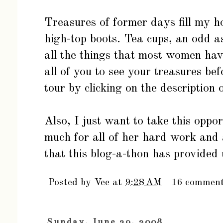
Treasures of former days fill my 
high-top boots. Tea cups, an odd a
all the things that most women have
all of you to see your treasures be
tour by clicking on the description 
Also, I just want to take this oppo
much for all of her hard work and 
that this blog-a-thon has provided 
Posted by
Vee
at
9:28 AM
16 commen
Sunday, June 29, 2008