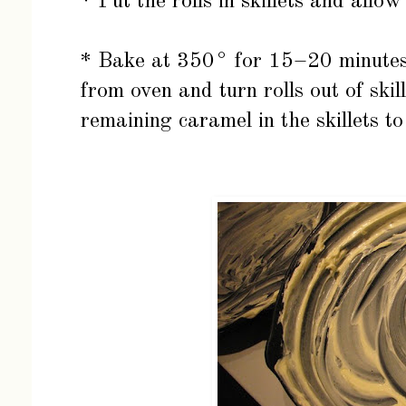
* Put the rolls in skillets and allow
* Bake at 350° for 15–20 minutes
from oven and turn rolls out of skil
remaining caramel in the skillets to