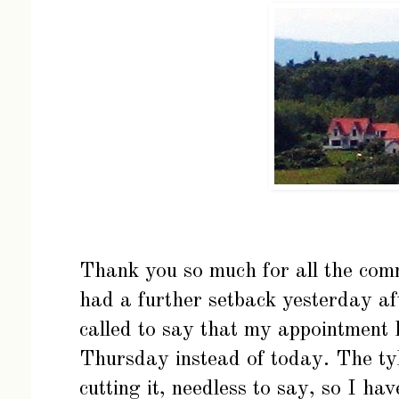
Thank you so much for all the comm
had a further setback yesterday aft
called to say that my appointment 
Thursday instead of today. The tyle
cutting it, needless to say, so I ha