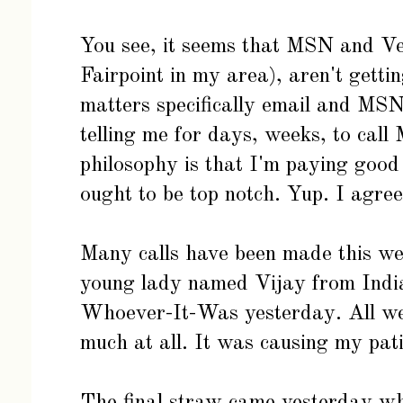
You see, it seems that MSN and Ve
Fairpoint in my area), aren't gettin
matters specifically email and MS
telling me for days, weeks, to cal
philosophy is that I'm paying good
ought to be top notch. Yup. I agree
Many calls have been made this wee
young lady named Vijay from India
Whoever-It-Was yesterday. All were
much at all. It was causing my pat
The final straw came yesterday wh