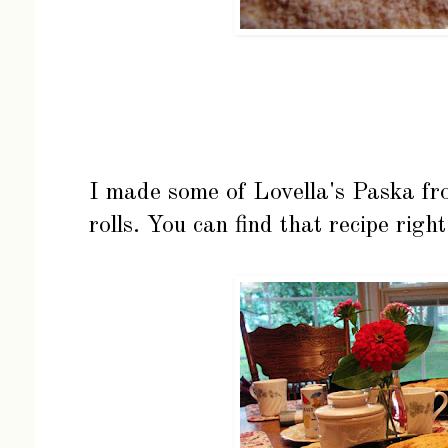
I made some of Lovella's Paska fro
rolls. You can find that recipe
righ