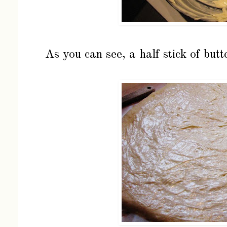
As you can see, a half stick of butt