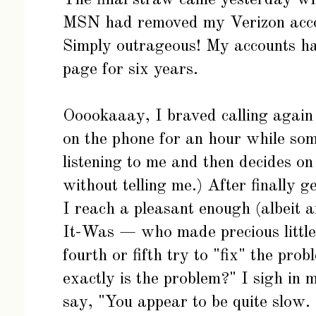
MSN had removed my Verizon acc
Simply outrageous! My accounts h
page for six years.
Ooookaaay, I braved calling again (
on the phone for an hour while so
listening to me and then decides o
without telling me.) After finally g
I reach a pleasant enough (albeit
It-Was — who made precious little
fourth or fifth try to "fix" the pr
exactly is the problem?" I sigh i
say, "You appear to be quite slow