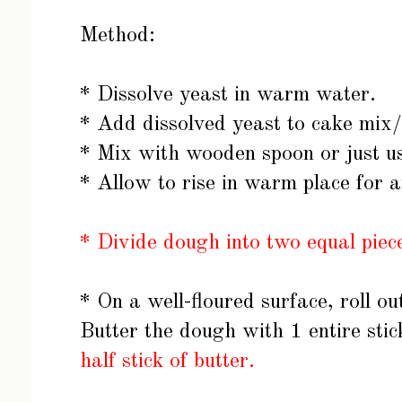
Method:
* Dissolve yeast in warm water.
* Add dissolved yeast to cake mix/
* Mix with wooden spoon or just u
* Allow to rise in warm place for 
* Divide dough into two equal piece
* On a well-floured surface, roll o
Butter the dough with 1 entire stic
half stick of butter.