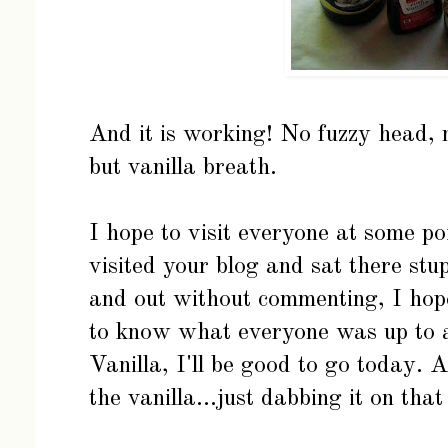
And it is working! No fuzzy head, 
but vanilla breath.
I hope to visit everyone at some po
visited your blog and sat there stup
and out without commenting, I hope
to know what everyone was up to an
Vanilla, I'll be good to go today. 
the vanilla...just dabbing it on that