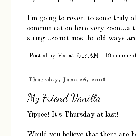
I'm going to revert to some truly 
communication here very soon...a 
string...sometimes the old ways ar
Posted by
Vee
at
6:14 AM
19 commen
Thursday, June 26, 2008
My Friend Vanilla
Yippee! It's Thursday at last!
Would you believe that there are 