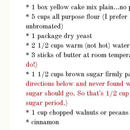
* 1 box yellow cake mix plain...no
* 5 cups all purpose flour (I prefe
unbromated)
* 1 package dry yeast
* 2 1/2 cups warm (not hot) water
* 3 sticks of butter at room tempe
do!)
* 1 1/2 cups brown sugar firmly 
directions below and never found w
sugar should go. So that's 1/2 cu
sugar period.)
* 1 cup chopped walnuts or pecans 
* cinnamon