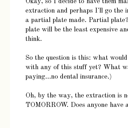
Okay, so I decide to have them ma
extraction and perhaps I'll go the 
a partial plate made. Partial plate
plate will be the least expensive an
think.
So the question is this: what woul
with any of this stuff yet? What w
paying...no dental insurance.)
Oh, by the way, the extraction is 
TOMORROW. Does anyone have 