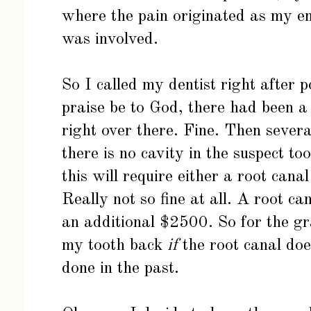
where the pain originated as my en
was involved.
So I called my dentist right after 
praise be to God, there had been a 
right over there. Fine. Then severa
there is no cavity in the suspect to
this will require either a root canal
Really not so fine at all. A root c
an additional $2500. So for the gr
my tooth back
if
the root canal doe
done in the past.