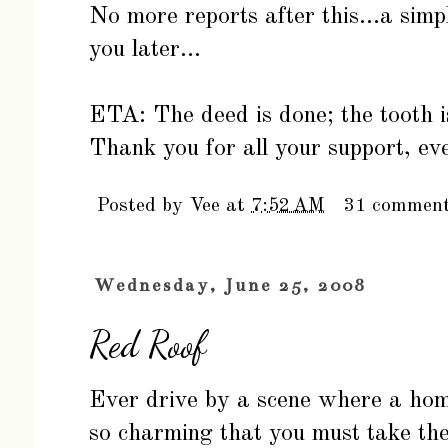
No more reports after this...a simp
you later...
ETA: The deed is done; the tooth i
Thank you for all your support, ev
Posted by
Vee
at
7:52 AM
31 commen
Wednesday, June 25, 2008
Red Roof
Ever drive by a scene where a home 
so charming that you must take the