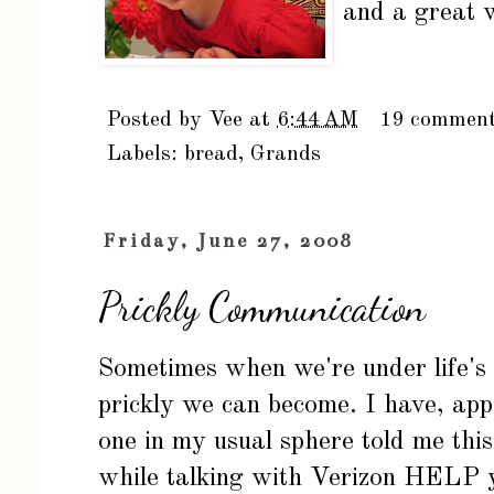
and a great 
Posted by
Vee
at
6:44 AM
19 commen
Labels:
bread
,
Grands
Friday, June 27, 2008
Prickly Communication
Sometimes when we're under life's 
prickly we can become. I have, app
one in my usual sphere told me this,
while talking with Verizon HELP 