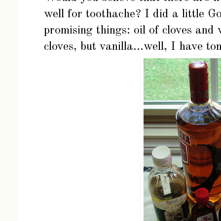
well for toothache? I did a little 
promising things: oil of cloves and v
cloves, but vanilla...well, I have to