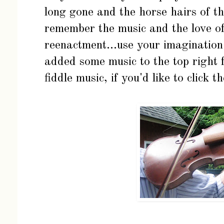
long gone and the horse hairs of th
remember the music and the love o
reenactment...use your imaginatio
added some music to the top right f
fiddle music, if you'd like to click t