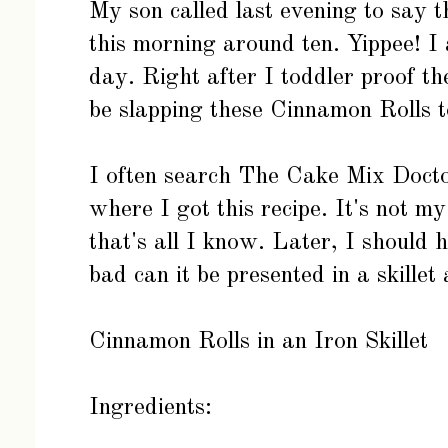
My son called last evening to say 
this morning around ten. Yippee! I 
day. Right after I toddler proof th
be slapping these Cinnamon Rolls t
I often search
The Cake Mix Doct
where I got this recipe. It's not my
that's all I know. Later, I should 
bad can it be presented in a skille
Cinnamon Rolls in an Iron Skillet
Ingredients: