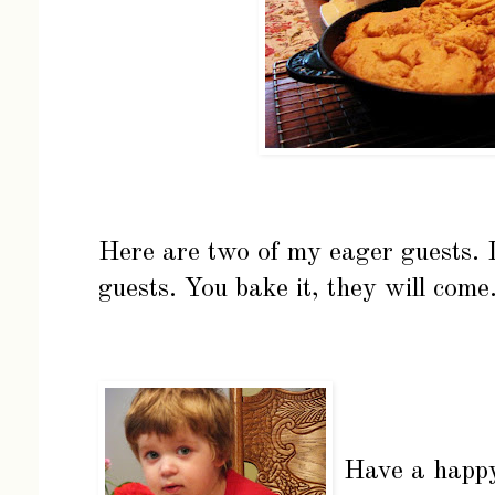
Here are two of my eager guests. I
guests. You bake it, they will come
Have a happ