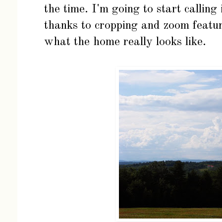
the time. I'm going to start callin
thanks to cropping and zoom featur
what the home really looks like.