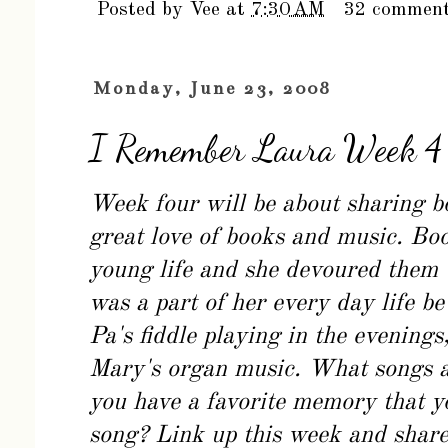
Posted by
Vee
at
7:30 AM
32 commen
Monday, June 23, 2008
I Remember Laura Week 4
Week four will be about sharing 
great love of books and music. Boo
young life and she devoured them
was a part of her every day life 
Pa's fiddle playing in the evenings
Mary's organ music. What songs a
you have a favorite memory that y
song? Link up this week and share 