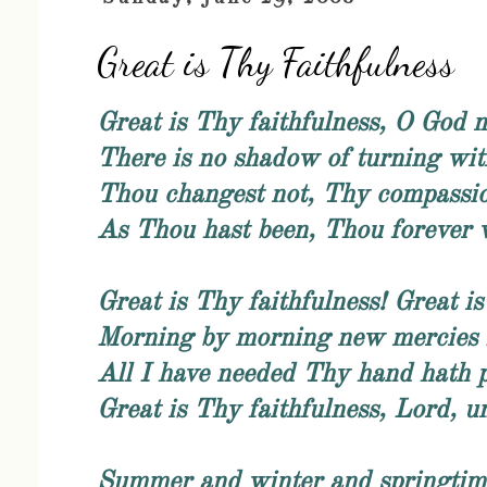
Great is Thy Faithfulness
Great is Thy faithfulness, O God 
There is no shadow of turning wit
Thou changest not, Thy compassion
As Thou hast been, Thou forever w
Great is Thy faithfulness! Great is
Morning by morning new mercies I
All I have needed Thy hand hath 
Great is Thy faithfulness, Lord, u
Summer and winter and springtime